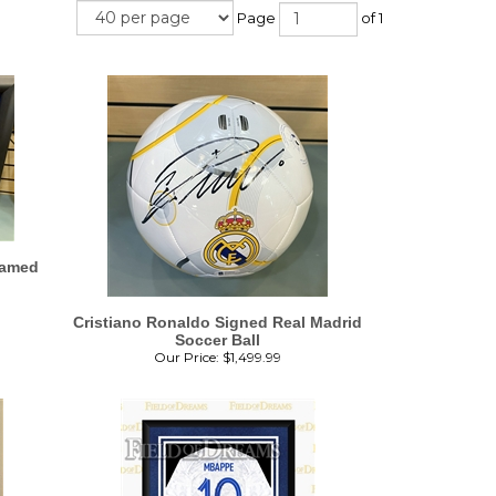
Page
of 1
ramed
Cristiano Ronaldo Signed Real Madrid
Soccer Ball
Our Price:
$
1,499.99