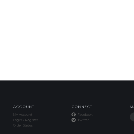
ACCOUNT
CONNECT
M
My Account
Facebook
Login
/
Register
Twitter
Order Status