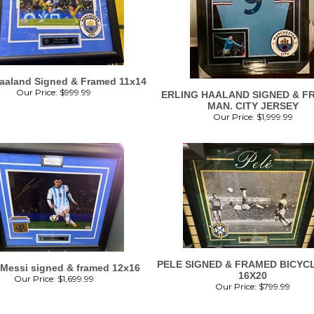
Haaland Signed & Framed 11x14
Our Price:
$
999.99
ERLING HAALAND SIGNED & F
MAN. CITY JERSEY
Our Price:
$
1,999.99
PELE SIGNED & FRAMED BICYCL
 Messi signed & framed 12x16
16X20
Our Price:
$
1,699.99
Our Price:
$
799.99