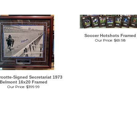
Soccer Hotshots Framed
Our Price:
$
69.98
cotte-Signed Secretariat 1973
Belmont 16x20 Framed
Our Price:
$
399.99