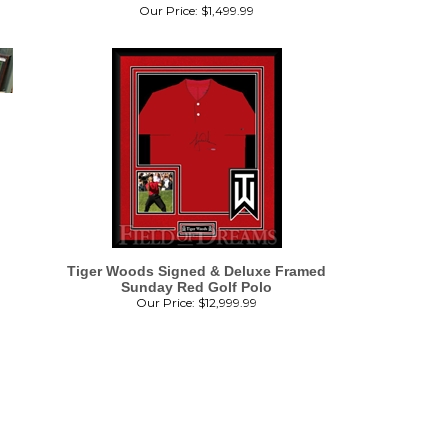
Our Price:
$
1,499.99
Tiger Woods Signed & Deluxe Framed
Sunday Red Golf Polo
Our Price:
$
12,999.99