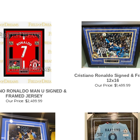
Cristiano Ronaldo Signed & F
12x16
Our Price:
$
1,499.99
NO RONALDO MAN U SIGNED &
FRAMED JERSEY
Our Price:
$
2,499.99