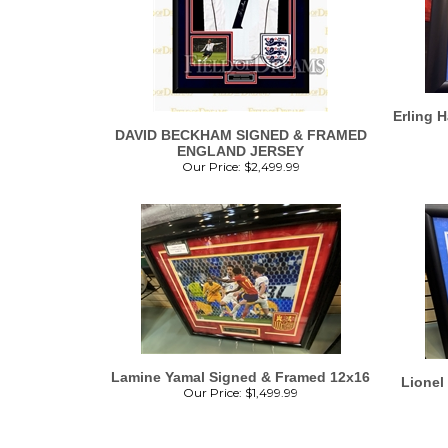
Erling 
DAVID BECKHAM SIGNED & FRAMED
ENGLAND JERSEY
Our Price:
$
2,499.99
Lamine Yamal Signed & Framed 12x16
Lionel
Our Price:
$
1,499.99