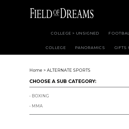
COLLEGE > UNSIGNED
FOOTBA
COLLEGE
PANORAMICS
GIFTS
Home
>
ALTERNATE SPORTS
CHOOSE A SUB CATEGORY:
BOXING
MMA