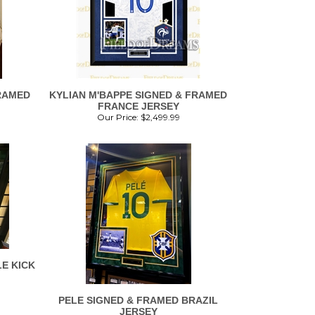
RAMED
KYLIAN M'BAPPE SIGNED & FRAMED
FRANCE JERSEY
Our Price:
$
2,499.99
E KICK
PELE SIGNED & FRAMED BRAZIL
JERSEY