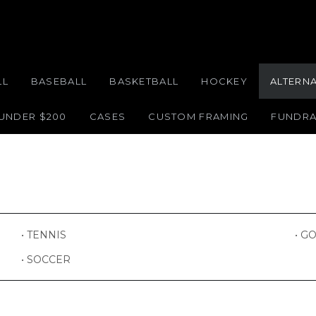
LL
BASEBALL
BASKETBALL
HOCKEY
ALTERN
 UNDER $200
CASES
CUSTOM FRAMING
FUNDRA
GO
TENNIS
SOCCER