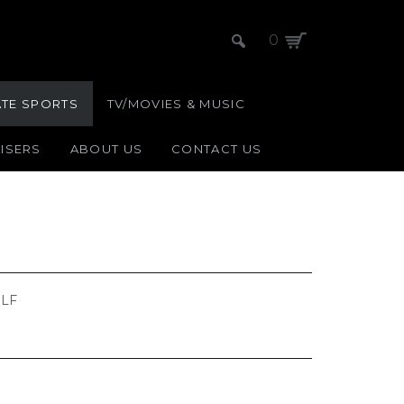
0
ATE SPORTS
TV/MOVIES & MUSIC
ISERS
ABOUT US
CONTACT US
LF