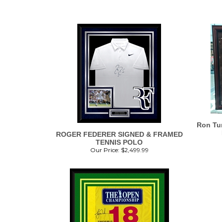
Ron Tur
ROGER FEDERER SIGNED & FRAMED
TENNIS POLO
Our Price:
$
2,499.99