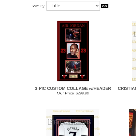
Sort By:
3-PIC CUSTOM COLLAGE w/HEADER
CRISTIA
Our Price:
$
299.99