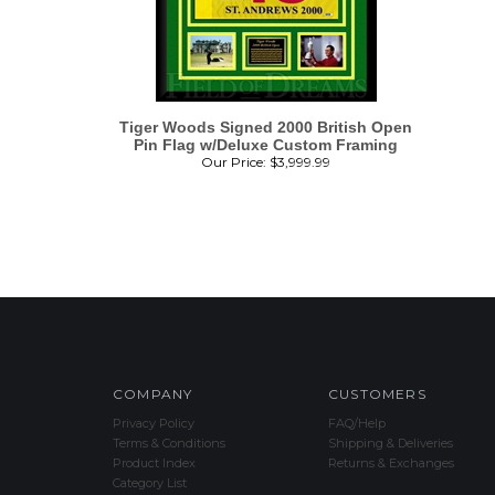
Tiger Woods Signed 2000 British Open
Pin Flag w/Deluxe Custom Framing
Our Price:
$
3,999.99
COMPANY
CUSTOMERS
Privacy Policy
FAQ/Help
Terms & Conditions
Shipping & Deliveries
Product Index
Returns & Exchanges
Category List