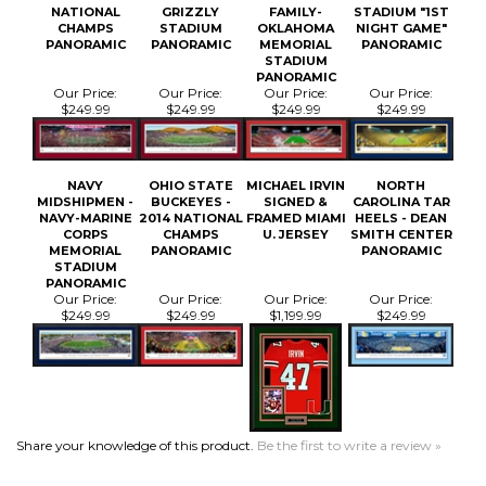
PANORAMIC
Our Price:
Our Price:
Our Price:
Our Price:
$249.99
$249.99
$249.99
$249.99
NAVY
OHIO STATE
MICHAEL IRVIN
NORTH
MIDSHIPMEN -
BUCKEYES -
SIGNED &
CAROLINA TAR
NAVY-MARINE
2014 NATIONAL
FRAMED MIAMI
HEELS - DEAN
CORPS
CHAMPS
U. JERSEY
SMITH CENTER
MEMORIAL
PANORAMIC
PANORAMIC
STADIUM
PANORAMIC
Our Price:
Our Price:
Our Price:
Our Price:
$249.99
$249.99
$1,199.99
$249.99
Share your knowledge of this product.
Be the first to write a review »