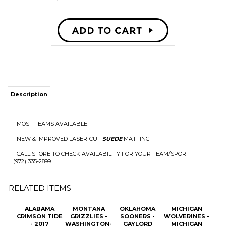
Description
- MOST TEAMS AVAILABLE!
- NEW & IMPROVED LASER-CUT
SUEDE
MATTING
- CALL STORE TO CHECK AVAILABILITY FOR YOUR TEAM/SPORT
(972) 335-2899
RELATED ITEMS
ALABAMA
MONTANA
OKLAHOMA
MICHIGAN
CRIMSON TIDE
GRIZZLIES -
SOONERS -
WOLVERINES -
- 2017
WASHINGTON-
GAYLORD
MICHIGAN
NATIONAL
GRIZZLY
FAMILY-
STADIUM "1ST
CHAMPS
STADIUM
OKLAHOMA
NIGHT GAME"
PANORAMIC
PANORAMIC
MEMORIAL
PANORAMIC
STADIUM