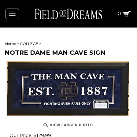
0
Toggle
navigation
Home
>
COLLEGE
>
NOTRE DAME MAN CAVE SIGN
Our Price:
$
129.99