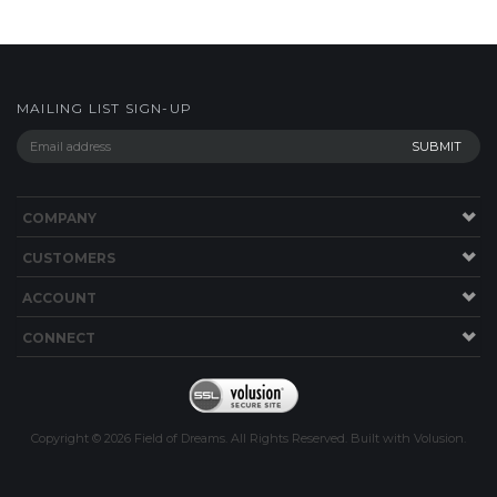
MAILING LIST SIGN-UP
COMPANY
CUSTOMERS
ACCOUNT
CONNECT
Copyright ©
2026
Field of Dreams. All Rights Reserved.
Built with
Volusion
.