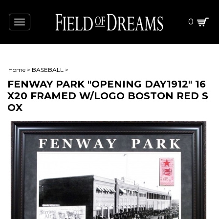
0
Toggle
navigation
Home
>
BASEBALL
>
FENWAY PARK "OPENING DAY1912" 16
X20 FRAMED W/LOGO BOSTON RED S
OX