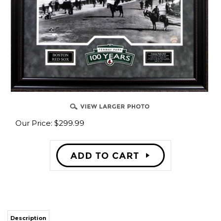
Our Price:
$
299.99
Description
Boston Red Sox historical Stadium Fenway Park in 1912. The Year they