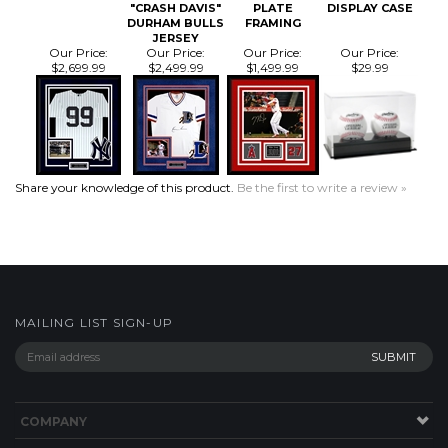
$2,699.99
$2,499.99
$1,499.99
$29.99
Share your knowledge of this product.
Be the first to write a review »
MAILING LIST SIGN-UP
COMPANY
CUSTOMERS
ACCOUNT