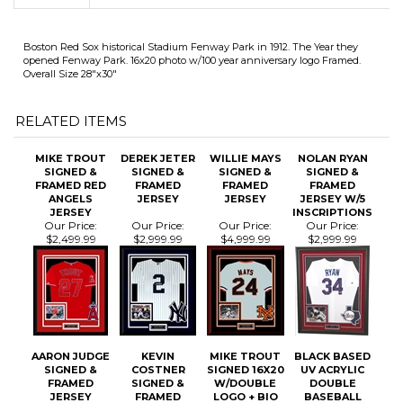
opened Fenway Park. 16x20 photo w/100 year anniversary logo Framed.
Overall Size 28"x30"
RELATED ITEMS
MIKE TROUT
DEREK JETER
WILLIE MAYS
NOLAN RYAN
SIGNED &
SIGNED &
SIGNED &
SIGNED &
FRAMED RED
FRAMED
FRAMED
FRAMED
ANGELS
JERSEY
JERSEY
JERSEY W/5
JERSEY
INSCRIPTIONS
Our Price:
Our Price:
Our Price:
Our Price:
$2,499.99
$2,999.99
$4,999.99
$2,999.99
AARON JUDGE
KEVIN
MIKE TROUT
BLACK BASED
SIGNED &
COSTNER
SIGNED 16X20
UV ACRYLIC
FRAMED
SIGNED &
W/DOUBLE
DOUBLE
JERSEY
FRAMED
LOGO + BIO
BASEBALL
"CRASH DAVIS"
PLATE
DISPLAY CASE
DURHAM BULLS
FRAMING
JERSEY
Our Price:
Our Price:
Our Price:
Our Price: