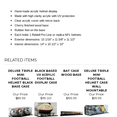
Clear acrylic cover with mirror back
Cherry finished wood base
Rubber feet on the base
Each holds 1 Riddell Pro-Line or replica NFL helmets
Exterior dimensions: 15 1/16" x 11 5/8" x 11 1/2"
Interior dimensions: 14" x 10 1/2" x 10"
RELATED ITEMS
DELUXE TRIPLE
BLACK BASED
BAT CASE
DELUXE TRIPLE
MINI
UV ACRYLIC
WOOD BASE
MINI
FOOTBALL
FOOTBALL
FOOTBALL
HELMET BLACK
DISPLAY CASE
HELMET CASE
BASE CASE
WALL
MOUNTABLE
Our Price:
Our Price:
Our Price:
Our Price:
$89.99
$119.00
$199.99
$99.99
DELUXE
BAT CASE
DELUXE MINI
DELUXE FULL