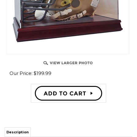
Our Price:
$
199.99
Description
Hand-made acrylic helmet display
Made with high clarity acrylic with UV protection