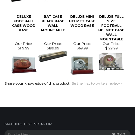
FOOTBALL
BLACK BASE
HELMET CASE
SIZE
CASE WOOD
WALL
WOOD BASE
FOOTBALL
BASE
MOUNTABLE
HELMET CASE
WALL
MOUNTABLE
Our Price:
Our Price:
Our Price:
Our Price:
$119.99
$199.99
$69.99
$129.99
Share your knowledge of this product.
Be the first to write a review »
MAILING LIST SIGN-UP