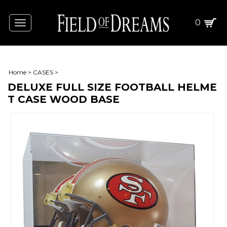
0
Toggle
navigation
Home
>
CASES
>
DELUXE FULL SIZE FOOTBALL HELME
T CASE WOOD BASE