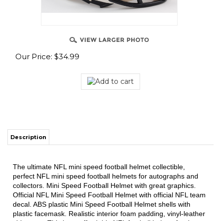
Our Price:
$
34.99
Description
The ultimate NFL mini speed football helmet collectible,
perfect NFL mini speed football helmets for autographs and
collectors. Mini Speed Football Helmet with great graphics.
Official NFL Mini Speed Football Helmet with official NFL team
decal. ABS plastic Mini Speed Football Helmet shells with
plastic facemask. Realistic interior foam padding, vinyl-leather
chin strap. This is an affordable NFL football helmet for the