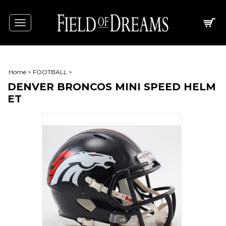
Toggle
navigation
Home
>
FOOTBALL
>
DENVER BRONCOS MINI SPEED HELM
ET