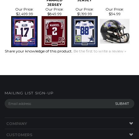
Our Price:
Our Price:
Our Price:
Our Price:
$2,499.99
$849.99
$1,199.99
$34.99
Share your knowledge of this product.
Be the first to write a review »
MAILING LIST SIGN-UP
COMPANY
CUSTOMERS