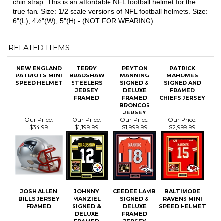
true fan. Size: 1/2 scale versions of NFL football helmets. Size:
6"(L), 4½"(W), 5"(H) - (NOT FOR WEARING).
RELATED ITEMS
NEW ENGLAND
TERRY
PEYTON
PATRICK
PATRIOTS MINI
BRADSHAW
MANNING
MAHOMES
SPEED HELMET
STEELERS
SIGNED &
SIGNED AND
JERSEY
DELUXE
FRAMED
FRAMED
FRAMED
CHIEFS JERSEY
BRONCOS
JERSEY
Our Price:
Our Price:
Our Price:
Our Price:
$34.99
$1,199.99
$1,999.99
$2,999.99
JOSH ALLEN
JOHNNY
CEEDEE LAMB
BALTIMORE
BILLS JERSEY
MANZIEL
SIGNED &
RAVENS MINI
FRAMED
SIGNED &
DELUXE
SPEED HELMET
DELUXE
FRAMED
FRAMED
JERSEY
JERSEY