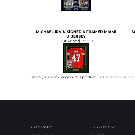
MICHAEL IRVIN SIGNED & FRAMED MIAMI
S
U. JERSEY
Our Price:
$1,199.99
Share your knowledge of this product.
Be the first to write a
COMPANY
CUSTOMERS
Privacy Policy
FAQ/Help