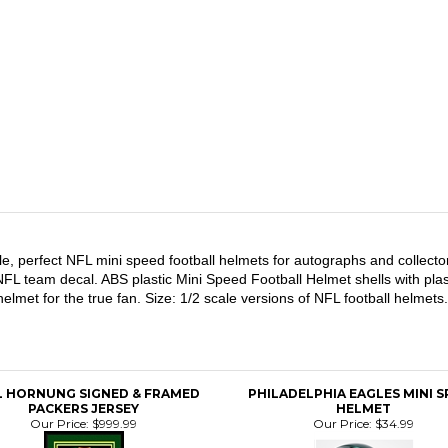
le, perfect NFL mini speed football helmets for autographs and collecto
 NFL team decal. ABS plastic Mini Speed Football Helmet shells with plast
l helmet for the true fan. Size: 1/2 scale versions of NFL football hel
L HORNUNG SIGNED & FRAMED
PHILADELPHIA EAGLES MINI 
PACKERS JERSEY
HELMET
Our Price:
$999.99
Our Price:
$34.99