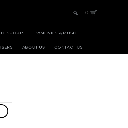
0
ATE SPORTS
TV/MOVIES & MUSIC
ISERS
ABOUT US
CONTACT US