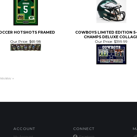
OCCER HOTSHOTS FRAMED
COWBOYS LIMITED EDITION 5
CHAMPS DELUXE COLLAG
Our Price:
$69.98
Our Price:
$399.99
 review »
ACCOUNT
CONNECT
M
My Account
Facebook