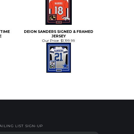
-TIME
DEION SANDERS SIGNED & FRAMED
E
JERSEY
Our Price:
$1,199.99
AILING LIST SIGN-UP