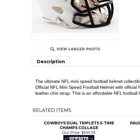
Description
The ultimate NFL mini speed football helmet collectib
Official NFL Mini Speed Football Helmet with official
leather chin strap. This is an affordable NFL footbal
RELATED ITEMS
COWBOYS DUAL TRIPLETS 5-TIME
PAU
CHAMPS COLLAGE
Our Price:
$349.99