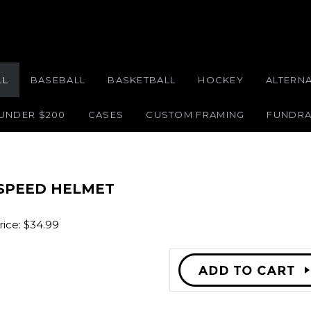
LL
BASEBALL
BASKETBALL
HOCKEY
ALTERN
 UNDER $200
CASES
CUSTOM FRAMING
FUNDRA
 SPEED HELMET
ice:
$
34.99