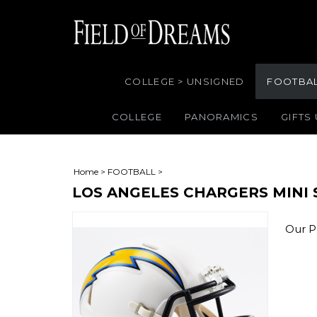
COLLEGE > UNSIGNED
FOOTBA
COLLEGE
PANORAMICS
GIFTS
Home
>
FOOTBALL
>
LOS ANGELES CHARGERS MINI
Our Pr