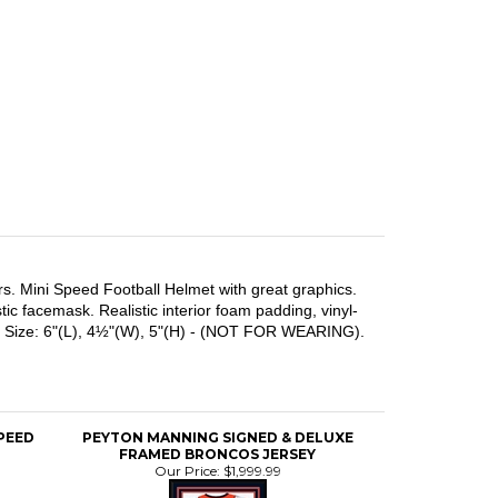
rs. Mini Speed Football Helmet with great graphics.
ic facemask. Realistic interior foam padding, vinyl-
mets. Size: 6"(L), 4½"(W), 5"(H) - (NOT FOR WEARING).
SPEED
PEYTON MANNING SIGNED & DELUXE
FRAMED BRONCOS JERSEY
Our Price:
$1,999.99