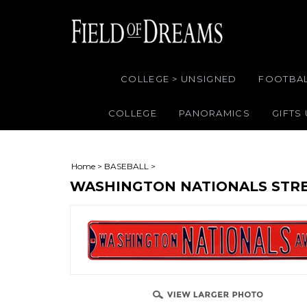
COLLEGE > UNSIGNED
FOOTBA
COLLEGE
PANORAMICS
GIFTS
Home
>
BASEBALL
>
WASHINGTON NATIONALS STRE