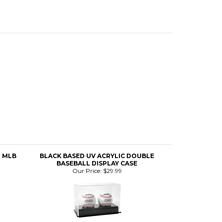
L MLB
BLACK BASED UV ACRYLIC DOUBLE
BASEBALL DISPLAY CASE
Our Price:
$29.99
IGN
BOB GIBSON SIGNED & FRAMED