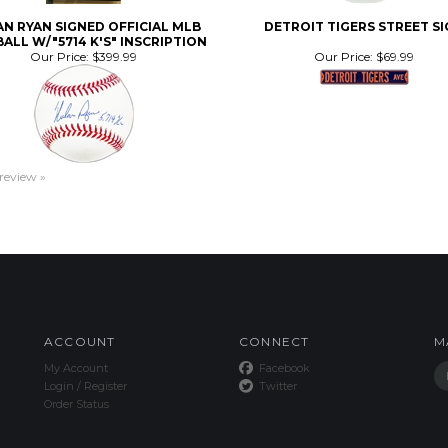
ALL W/"5714 K'S" INSCRIPTION
Our Price:
$399.99
Our Price:
$69.99
 review »
ACCOUNT
CONNECT
M
My Account
Facebook
Login
/
Register
Twitter
Order Status