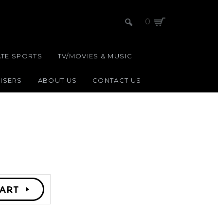
0
ATE SPORTS
TV/MOVIES & MUSIC
ISERS
ABOUT US
CONTACT US