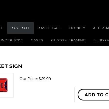
LL
BASEBALL
BASKETBALL
HOCKEY
ALTERN
 UNDER $200
CASES
CUSTOM FRAMING
FUNDRA
ET SIGN
Our Price:
$
69.99