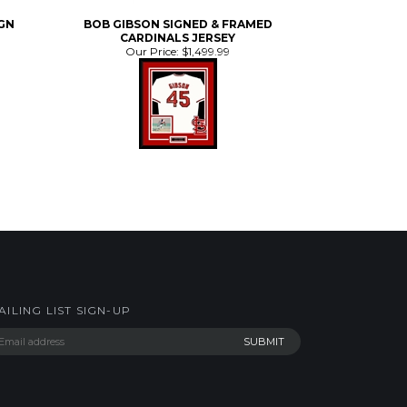
CARDINALS JERSEY
Our Price:
$1,499.99
AILING LIST SIGN-UP