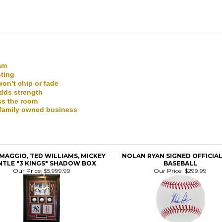
eam
sting
won’t chip or fade
adds strength
ss the room
a family owned business
IMAGGIO, TED WILLIAMS, MICKEY
NOLAN RYAN SIGNED OFFICIA
TLE "3 KINGS" SHADOW BOX
BASEBALL
Our Price:
$5,999.99
Our Price:
$299.99
N RYAN SIGNED OFFICIAL MLB
DETROIT TIGERS STREET S