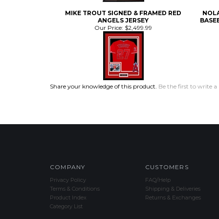
ANGELS JERSEY
BASEB
Our Price:
$2,499.99
Share your knowledge of this product.
Be the first to write a
COMPANY
CUSTOMERS
Privacy Policy
FAQ/Help
Terms & Conditions
Shipping & Deliveries
Product Index
Returns & Exchanges
Category List