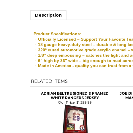
Description
Product Specifications:
· Officially Licensed – Support Your Favorite T
· 18 gauge heavy-duty steel – durable & long la
· 320º cured automotive grade acrylic enamel – 
· 1/8” deep embossing – catches the light and 
· 6” high by 36” wide – big enough to read acro
· Made in America - quality you can trust from 
RELATED ITEMS
ADRIAN BELTRE SIGNED & FRAMED
JOE D
WHITE RANGERS JERSEY
MAN
Our Price:
$1,299.99
MIKE TROUT SIGNED & FRAMED RED
NOLA