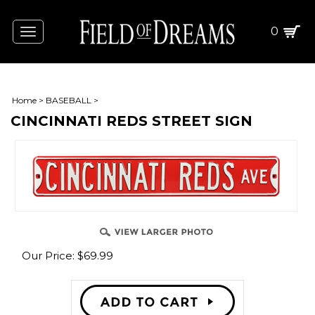
0
Toggle
navigation
Home
>
BASEBALL
>
CINCINNATI REDS STREET SIGN
Our Price:
$
69.99