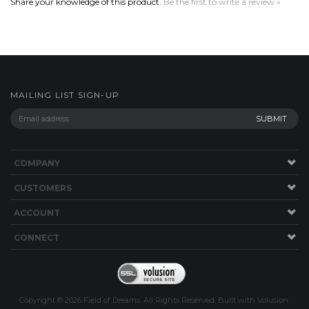
MAILING LIST SIGN-UP
COMPANY
CUSTOMERS
ACCOUNT
CONNECT
Copyright ©
2026
Field of Dreams. All Rights Reserved.
Built with
Volusion
.