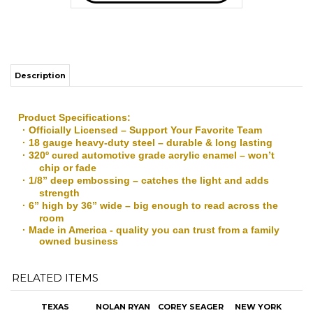
Description
Product Specifications:
· Officially Licensed – Support Your Favorite Team
· 18 gauge heavy-duty steel – durable & long lasting
· 320º cured automotive grade acrylic enamel – won’t
chip or fade
· 1/8” deep embossing – catches the light and adds
strength
· 6” high by 36” wide – big enough to read across the
room
· Made in America - quality you can trust from a family
owned business
RELATED ITEMS
TEXAS
NOLAN RYAN
COREY SEAGER
NEW YORK
PRESIDENTS 3-
SIGNED &
& ADOLIS
YANKEES
BALL SHADOW
FRAMED
GARCIA SIGNED
STREET SIGN
BOX
JERSEY W/5
3-PIC
INSCRIPTIONS
"CHAMPIONS"