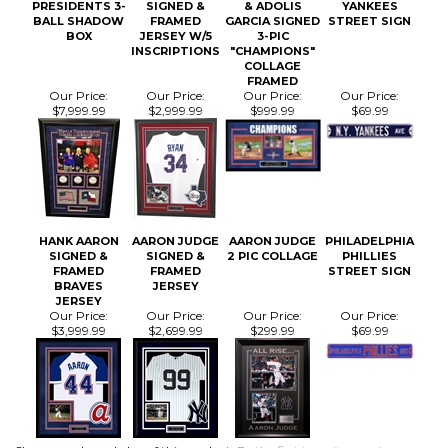
COLLAGE
FRAMED
Our Price:
Our Price:
Our Price:
Our Price:
$7,999.99
$2,999.99
$999.99
$69.99
HANK AARON
AARON JUDGE
AARON JUDGE
PHILADELPHIA
SIGNED &
SIGNED &
2 PIC COLLAGE
PHILLIES
FRAMED
FRAMED
STREET SIGN
BRAVES
JERSEY
JERSEY
Our Price:
Our Price:
Our Price:
Our Price:
$3,999.99
$2,699.99
$299.99
$69.99
Share your knowledge of this product.
Be the first to write a review »