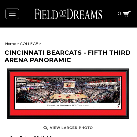
0
Toggle
navigation
Home
>
COLLEGE
>
CINCINNATI BEARCATS - FIFTH THIRD
ARENA PANORAMIC