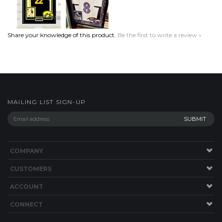
Share your knowledge of this product.
Be the first to write a review »
MAILING LIST SIGN-UP
COMPANY
CUSTOMERS
ACCOUNT
CONNECT
Copyright ©
2026
Field of Dreams. All Rights Reserved.
Built with
Volusion
.