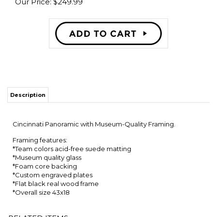
Our Price:
$
249.99
Description
Cincinnati Panoramic with Museum-Quality Framing.
Framing features:
*Team colors acid-free suede matting
*Museum quality glass
*Foam core backing
*Custom engraved plates
*Flat black real wood frame
*Overall size 43x18
RELATED ITEMS
PENN STATE
BARRY
RICKY
OKLAHOMA
NITTANY LIONS
SANDERS OSU
WILLIAMS
STATE