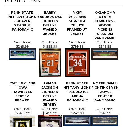
- BEAVER
SIGNED &
SIGNED &
COWBOYS -
STADIUM
DELUXE
DELUXE
BOONE
PANORAMIC
FRAMED
FRAMED UT
PICKENS
JERSEY
JERSEY
STADIUM
PANORAMIC
Our Price:
Our Price:
Our Price:
Our Price:
$249.99
$1,999.99
$799.99
$249.99
CAITLIN CLARK
LAMAR
PENN STATE
NOTRE DAME
IOWA
JACKSON
NITTANY LIONS
FIGHTING IRISH
HAWKEYES
SIGNED &
- PEGULA ICE
- JOYCE
JERSEY
DELUXE
ARENA
CENTER
FRAMED
FRAMED
PANORAMIC
PANORAMIC
JERSEY
Our Price:
Our Price:
Our Price:
Our Price:
$2,499.99
$1,499.99
$249.99
$249.99