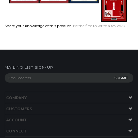
Share your knowledge of this product.
Be the first to write a review »
MAILING LIST SIGN-UP
COMPANY
CUSTOMERS
ACCOUNT
CONNECT