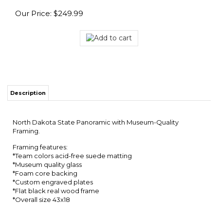
Our Price:
$
249.99
Description
North Dakota State Panoramic with Museum-Quality
Framing.
Framing features:
*Team colors acid-free suede matting
*Museum quality glass
*Foam core backing
*Custom engraved plates
*Flat black real wood frame
*Overall size 43x18
RELATED ITEMS