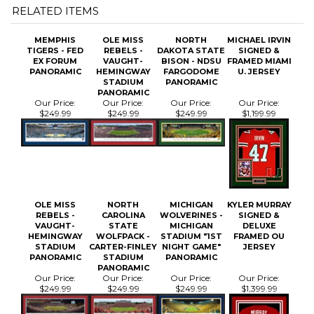
MEMPHIS
OLE MISS
NORTH
MICHAEL IRVIN
TIGERS - FED
REBELS -
DAKOTA STATE
SIGNED &
EX FORUM
VAUGHT-
BISON - NDSU
FRAMED MIAMI
PANORAMIC
HEMINGWAY
FARGODOME
U. JERSEY
STADIUM
PANORAMIC
PANORAMIC
Our Price:
Our Price:
Our Price:
Our Price:
$249.99
$249.99
$249.99
$1,199.99
OLE MISS
NORTH
MICHIGAN
KYLER MURRAY
REBELS -
CAROLINA
WOLVERINES -
SIGNED &
VAUGHT-
STATE
MICHIGAN
DELUXE
HEMINGWAY
WOLFPACK -
STADIUM "1ST
FRAMED OU
STADIUM
CARTER-FINLEY
NIGHT GAME"
JERSEY
PANORAMIC
STADIUM
PANORAMIC
PANORAMIC
Our Price:
Our Price:
Our Price:
Our Price:
$249.99
$249.99
$249.99
$1,399.99