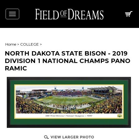
Toggle
navigation
Home
>
COLLEGE
>
NORTH DAKOTA STATE BISON - 2019
DIVISION 1 NATIONAL CHAMPS PANO
RAMIC